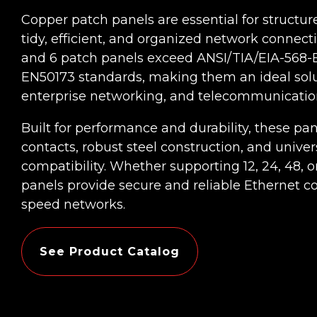
Copper patch panels are essential for structur
tidy, efficient, and organized network connect
and 6 patch panels exceed ANSI/TIA/EIA-568-B.
EN50173 standards, making them an ideal solut
enterprise networking, and telecommunication
Built for performance and durability, these pa
contacts, robust steel construction, and univer
compatibility. Whether supporting 12, 24, 48, o
panels provide secure and reliable Ethernet co
speed networks.
See Product Catalog