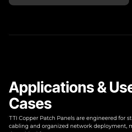
Applications & Us
Cases
TTI Copper Patch Panels are engineered for s
cabling and organized network deployment, 