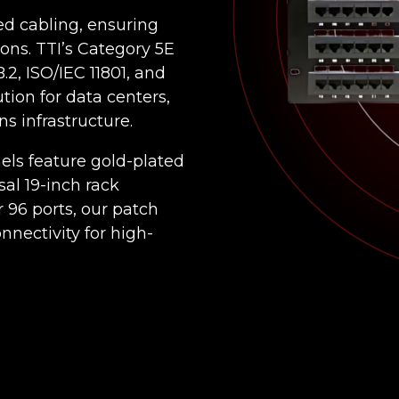
ed cabling, ensuring
ions. TTI’s Category 5E
2, ISO/IEC 11801, and
ion for data centers,
s infrastructure.
nels feature gold-plated
sal 19-inch rack
r 96 ports, our patch
nnectivity for high-