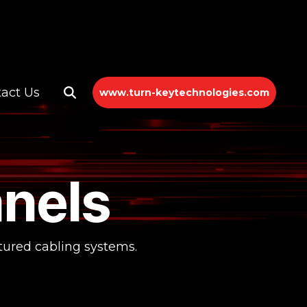
act Us
www.turn-keytechnologies.com
nels
ctured cabling systems.