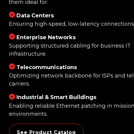
them ideal for:
Data Centers
Ensuring high-speed, low-latency connections
Enterprise Networks
Supporting structured cabling for business IT
infrastructure.
Telecommunications
Optimizing network backbone for ISPs and t
carriers.
Industrial & Smart Buildings
Enabling reliable Ethernet patching in mission-
environments.
See Product Catalog