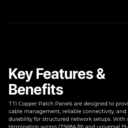
Key Features &
Benefits
TTI Copper Patch Panels are designed to provi
cable management, reliable connectivity, and
durability for structured network setups. With 
termination wiring (T568A/B) and universal 19