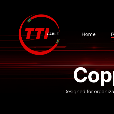
Skip
to
the
main
content.
Home
P
Cop
Designed for organizat