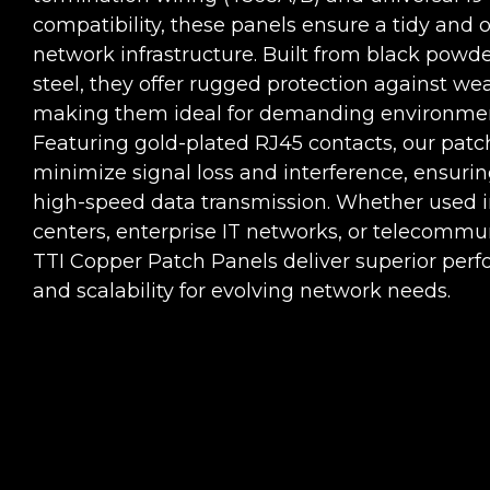
compatibility, these panels ensure a tidy and 
network infrastructure. Built from black powd
steel, they offer rugged protection against wea
making them ideal for demanding environmen
Featuring gold-plated RJ45 contacts, our patc
minimize signal loss and interference, ensurin
high-speed data transmission. Whether used i
centers, enterprise IT networks, or telecommu
TTI Copper Patch Panels deliver superior per
and scalability for evolving network needs.