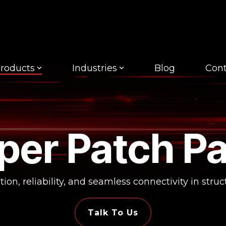
roducts
Industries
Blog
Cont
per Patch Pa
ion, reliability, and seamless connectivity in stru
Talk To Us