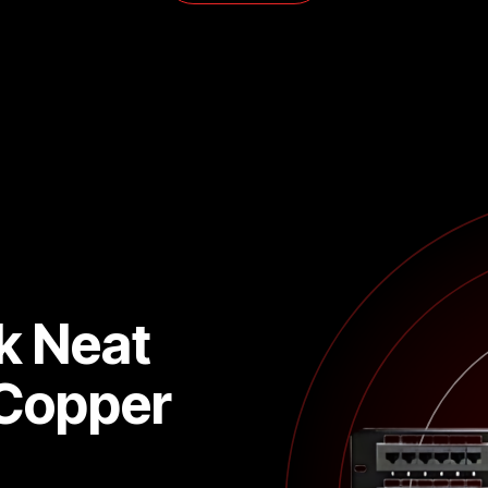
k Neat
 Copper