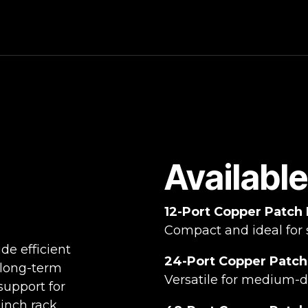
Availabl
12-Port Copper Patch
Compact and ideal for 
de efficient
24-Port Copper Patch
 long-term
Versatile for medium-de
support for
-inch rack