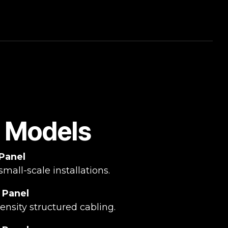
e Models
 Panel
small-scale installations.
 Panel
nsity structured cabling.