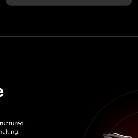
e
tructured
making