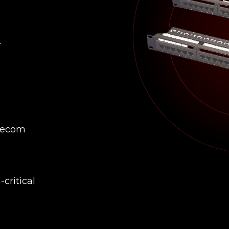
.
elecom
critical