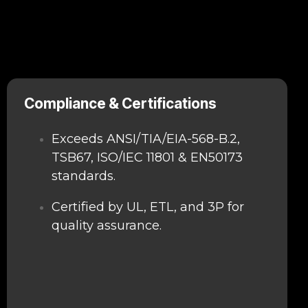
Compliance & Certifications
Exceeds ANSI/TIA/EIA-568-B.2,
TSB67, ISO/IEC 11801 & EN50173
standards.
Certified by UL, ETL, and 3P for
quality assurance.