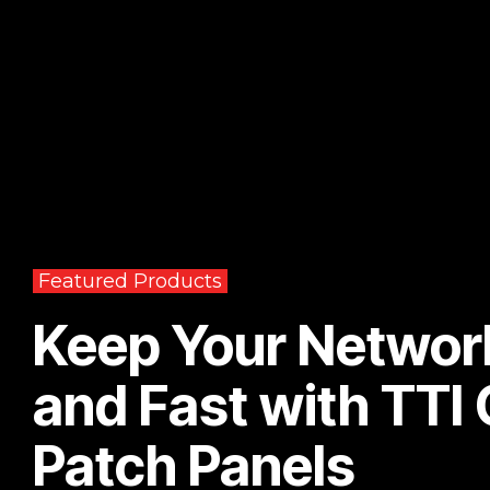
Featured Products
Keep Your Networ
and Fast with TTI
Patch Panels