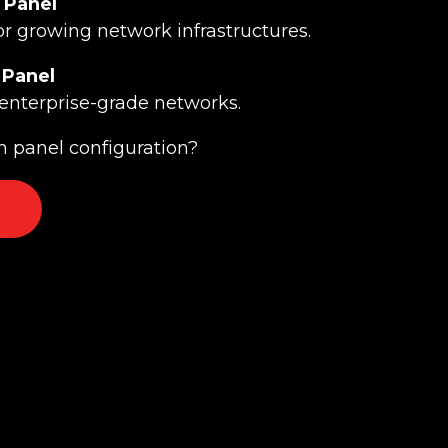
 Panel
or growing network infrastructures.
 Panel
enterprise-grade networks.
 panel configuration?