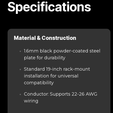
Specifications
Material & Construction
1.6mm black powder-coated steel
plate for durability
Standard 19-inch rack-mount
installation for universal
compatibility
Conductor: Supports 22-26 AWG
wiring