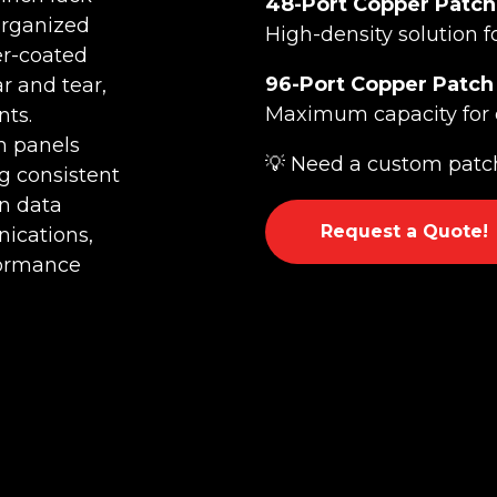
48-Port Copper Patch
organized
High-density solution f
er-coated
96-Port Copper Patch
r and tear,
Maximum capacity for 
ts.
h panels
💡 Need a custom patch
g consistent
n data
Request a Quote!
nications,
formance