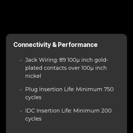
Connectivity & Performance
Jack Wiring: 89 100μ inch gold-
plated contacts over 100μ inch
nickel
Plug Insertion Life: Minimum 750
cycles
IDC Insertion Life: Minimum 200
cycles